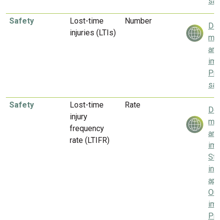
saf
Safety
Lost-time
Number
Del
injuries (LTIs)
mea
and
imp
Pri
saf
Safety
Lost-time
Rate
Del
injury
mea
frequency
and
rate (LTIFR)
imp
Sta
inc
app
Our
imp
Pri