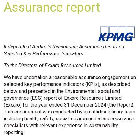
Assurance report
Independent Auditor's Reasonable Assurance Report on
Selected Key Performance Indicators
To the Directors of Exxaro Resources Limited
We have undertaken a reasonable assurance engagement on
selected key performance indicators (KPIs), as described
below, and presented in the Environmental, social and
governance (ESG) report of Exxaro Resources Limited
(Exxaro) for the year ended 31 December 2024 (the Report).
This engagement was conducted by a multidisciplinary team
including health, safety, social, environmental and assurance
specialists with relevant experience in sustainability
reporting.