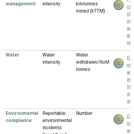
management
intensity
kilotonnes
cli
mined (kTTM)
ch
mit
ada
an
res
Water
Water
Water
Del
intensity
withdrawn/RoM
mea
tonnes
and
imp
Imp
wat
sec
Environmental
Reportable
Number
Del
compliance
environmental
mea
incidents
and