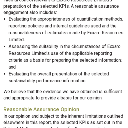
preparation of the selected KPIs. A reasonable assurance
engagement also includes:
Evaluating the appropriateness of quantification methods,
reporting policies and internal guidelines used and the
reasonableness of estimates made by Exxaro Resources
Limited;
Assessing the suitability in the circumstances of Exxaro
Resources Limited’s use of the applicable reporting
criteria as a basis for preparing the selected information;
and
Evaluating the overall presentation of the selected
sustainability performance information.
We believe that the evidence we have obtained is sufficient
and appropriate to provide a basis for our opinion.
Reasonable Assurance Opinion
In our opinion and subject to the inherent limitations outlined
elsewhere in this report, the selected KPIs as set out in the