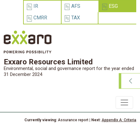
IR
AFS
ESG
CMRR
TAX
Exxaro Resources Limited
Environmental, social and governance report for the year ended
31 December 2024
Currently viewing:
Assurance report
| Next:
Appendix A: Criteria