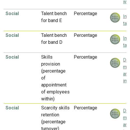
wel
Social
Talent bench
Percentage
Inv
for band E
tal
Social
Talent bench
Percentage
Inv
for band D
tal
Social
Skills
Percentage
Del
provision
mea
(percentage
and
of
imp
appointment
of employees
within)
Social
Scarcity skills
Percentage
Del
retention
mea
(percentage
and
turnover)