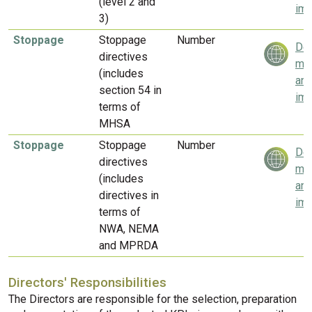
(level 2 and
imp
3)
Stoppage
Stoppage
Number
Del
directives
mea
(includes
and
section 54 in
imp
terms of
MHSA
Stoppage
Stoppage
Number
Del
directives
mea
(includes
and
directives in
imp
terms of
NWA, NEMA
and MPRDA
Directors' Responsibilities
The Directors are responsible for the selection, preparation