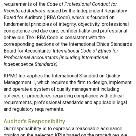
requirements of the
Code of Professional Conduct for
Registered Auditors
issued by the Independent Regulatory
Board for Auditors (IRBA Code), which is founded on
fundamental principles of integrity, objectivity, professional
competence and due care, confidentiality and professional
behaviour. The IRBA Code is consistent with the
corresponding sections of the International Ethics Standards
Board for Accountants'
International Code of Ethics for
Professional Accountants (including International
Independence Standards)
.
KPMG Inc. applies the International Standard on Quality
Management 1, which requires the firm to design, implement
and operate a system of quality management including
policies or procedures regarding compliance with ethical
requirements, professional standards and applicable legal
and regulatory requirements.
Auditor's Responsibility
Our responsibility is to express a reasonable assurance
opinion on the selected KPIs based on the procedures we