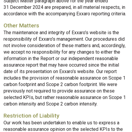
Subject Matter paragraph above for the year ended
31 December 2024 are prepared, in all material respects, in
accordance with the accompanying Exxaro reporting criteria.
Other Matters
The maintenance and integrity of Exxaro's website is the
responsibility of Exxaro's management. Our procedures did
not involve consideration of these matters and, accordingly,
we accept no responsibility for any changes to either the
information in the Report or our independent reasonable
assurance report that may have occurred since the initial
date of its presentation on Exxaro's website. Our report
includes the provision of reasonable assurance on Scope 1
carbon footprint and Scope 2 carbon footprint. We were
previously not required to provide assurance on these
selected KPIs, but rather reasonable assurance on Scope 1
carbon intensity and Scope 2 carbon intensity.
Restriction of Liability
Our work has been undertaken to enable us to express a
reasonable assurance opinion on the selected KPIs to the