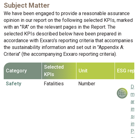
Subject Matter
We have been engaged to provide a reasonable assurance
opinion in our report on the following selected KPIs, marked
with an "RA" on the relevant pages in the Report. The
selected KPIs described below have been prepared in
accordance with Exxaro's reporting criteria that accompanies
the sustainability information and set out in "Appendix A:
Criteria" (the accompanying Exxaro reporting criteria).
Selected
Category
Unit
ESG repo
KPIs
Safety
Fatalities
Number
Del
mea
and
imp
soc
imp
Pri