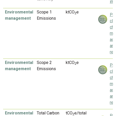
imp
Environmental
Scope 1
ktCO
e
2
Pri
management
Emissions
cli
ch
mit
ada
an
res
Environmental
Scope 2
ktCO
e
2
Pri
management
Emissions
cli
ch
mit
ada
an
res
Environmental
Total Carbon
tCO
e/total
2
Pri