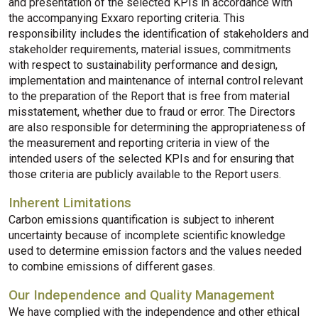
and presentation of the selected KPIs in accordance with
the accompanying Exxaro reporting criteria. This
responsibility includes the identification of stakeholders and
stakeholder requirements, material issues, commitments
with respect to sustainability performance and design,
implementation and maintenance of internal control relevant
to the preparation of the Report that is free from material
misstatement, whether due to fraud or error. The Directors
are also responsible for determining the appropriateness of
the measurement and reporting criteria in view of the
intended users of the selected KPIs and for ensuring that
those criteria are publicly available to the Report users.
Inherent Limitations
Carbon emissions quantification is subject to inherent
uncertainty because of incomplete scientific knowledge
used to determine emission factors and the values needed
to combine emissions of different gases.
Our Independence and Quality Management
We have complied with the independence and other ethical