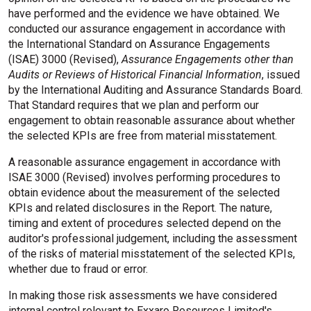
have performed and the evidence we have obtained. We
conducted our assurance engagement in accordance with
the International Standard on Assurance Engagements
(ISAE) 3000 (Revised),
Assurance Engagements other than
Audits or Reviews of Historical Financial Information
, issued
by the International Auditing and Assurance Standards Board.
That Standard requires that we plan and perform our
engagement to obtain reasonable assurance about whether
the selected KPIs are free from material misstatement.
A reasonable assurance engagement in accordance with
ISAE 3000 (Revised) involves performing procedures to
obtain evidence about the measurement of the selected
KPIs and related disclosures in the Report. The nature,
timing and extent of procedures selected depend on the
auditor's professional judgement, including the assessment
of the risks of material misstatement of the selected KPIs,
whether due to fraud or error.
In making those risk assessments we have considered
internal control relevant to Exxaro Resources Limited's