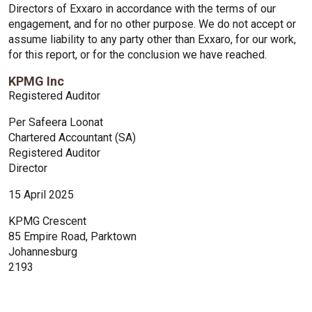
Directors of Exxaro in accordance with the terms of our
engagement, and for no other purpose. We do not accept or
assume liability to any party other than Exxaro, for our work,
for this report, or for the conclusion we have reached.
KPMG Inc
Registered Auditor
Per Safeera Loonat
Chartered Accountant (SA)
Registered Auditor
Director
15 April 2025
KPMG Crescent
85 Empire Road, Parktown
Johannesburg
2193