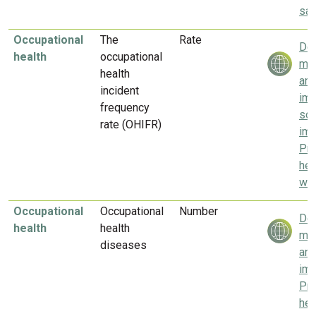
saf
Occupational
The
Rate
Del
health
occupational
mea
health
and
incident
imp
frequency
soc
rate (OHIFR)
imp
Pr
hea
wel
Occupational
Occupational
Number
Del
health
health
mea
diseases
and
imp
Pr
hea