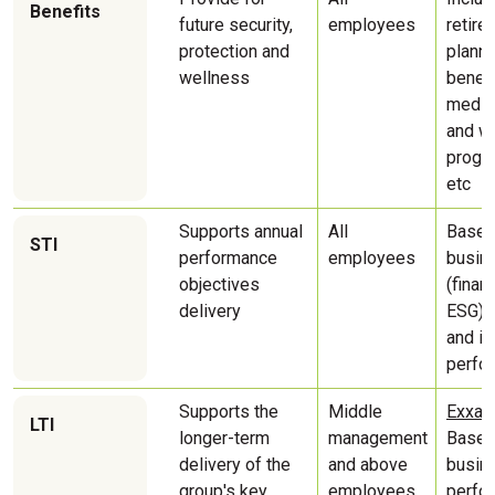
Benefits
future security,
employees
retire
protection and
planni
wellness
benefi
medica
and w
progr
etc
Supports annual
All
Based
STI
performance
employees
busin
objectives
(finan
delivery
ESG) t
and in
perfo
͏Supports the
Middle
Exxaro
LTI
longer-term
management
Based
delivery of the
and above
busin
group's key
employees
perfo