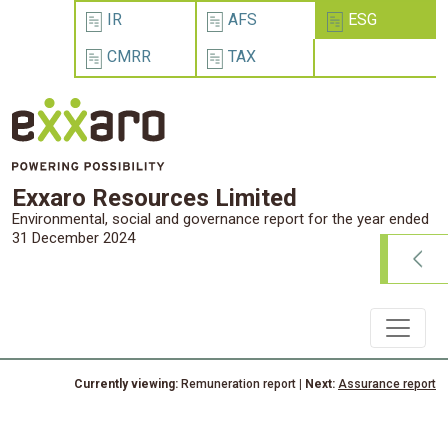
IR
AFS
ESG
CMRR
TAX
Exxaro Resources Limited
Environmental, social and governance report for the year ended
31 December 2024
Currently viewing:
Remuneration report
| Next:
Assurance report