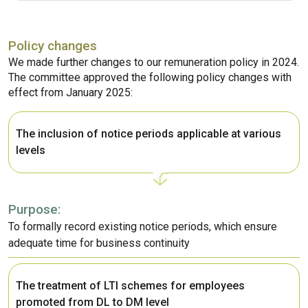
Policy changes
We made further changes to our remuneration policy in 2024.
The committee approved the following policy changes with
effect from January 2025:
The inclusion of notice periods applicable at various
levels
Purpose:
To formally record existing notice periods, which ensure
adequate time for business continuity
The treatment of LTI schemes for employees
promoted from DL to DM level