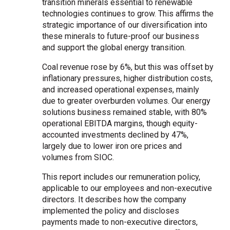
transition minerals essential to renewable
technologies continues to grow. This affirms the
strategic importance of our diversification into
these minerals to future-proof our business
and support the global energy transition.
Coal revenue rose by 6%, but this was offset by
inflationary pressures, higher distribution costs,
and increased operational expenses, mainly
due to greater overburden volumes. Our energy
solutions business remained stable, with 80%
operational EBITDA margins, though equity-
accounted investments declined by 47%,
largely due to lower iron ore prices and
volumes from SIOC.
This report includes our remuneration policy,
applicable to our employees and non-executive
directors. It describes how the company
implemented the policy and discloses
payments made to non-executive directors,