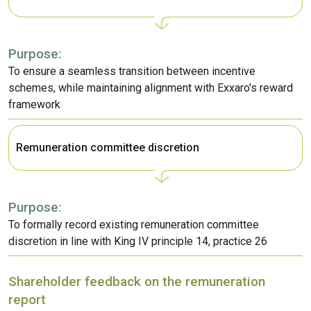
Purpose:
To ensure a seamless transition between incentive
schemes, while maintaining alignment with Exxaro's reward
framework
Remuneration committee discretion
Purpose:
To formally record existing remuneration committee
discretion in line with King IV principle 14, practice 26
Shareholder feedback on the remuneration
report