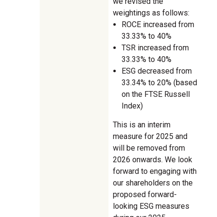
we revised the
weightings as follows:
ROCE increased from
33.33% to 40%
TSR increased from
33.33% to 40%
ESG decreased from
33.34% to 20% (based
on the FTSE Russell
Index)
This is an interim
measure for 2025 and
will be removed from
2026 onwards. We look
forward to engaging with
our shareholders on the
proposed forward-
looking ESG measures