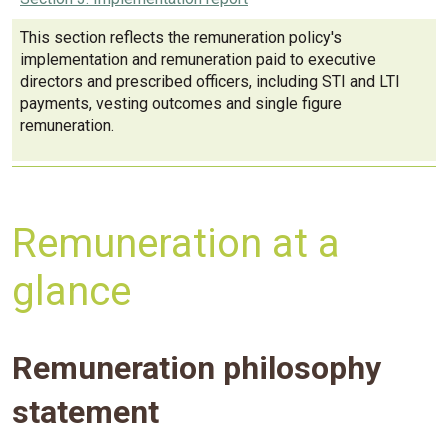
This section reflects the remuneration policy's
implementation and remuneration paid to executive
directors and prescribed officers, including STI and LTI
payments, vesting outcomes and single figure
remuneration.
Remuneration at a
glance
Remuneration philosophy
statement