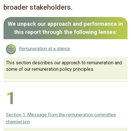
broader stakeholders.
We unpack our approach and performance in
this report through the following lenses:
Remuneration at a glance
This section describes our approach to remuneration and
some of our remuneration policy principles.
1
Section 1: Message from the remuneration committee
chairperson