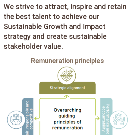
We strive to attract, inspire and retain
the best talent to achieve our
Sustainable Growth and Impact
strategy and create sustainable
stakeholder value.
Remuneration principles