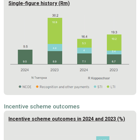
Single-figure history (Rm)
Incentive scheme outcomes
Incentive scheme outcomes in 2024 and 2023 (%)