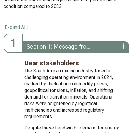
condition compared to 2023.
[Expand All]
1
Section 1: Message from the remuneration committee chairperson
Dear stakeholders
The South African mining industry faced a
challenging operating environment in 2024,
marked by fluctuating commodity prices,
geopolitical tensions, inflation, and shifting
demand for transition minerals. Operational
risks were heightened by logistical
inefficiencies and increased regulatory
requirements.
Despite these headwinds, demand for energy