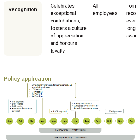
Celebrates
All
Forma
Recognition
exceptional
employees
recogn
contributions,
event
fosters a culture
long-s
of appreciation
award
and honours
loyalty
Policy application