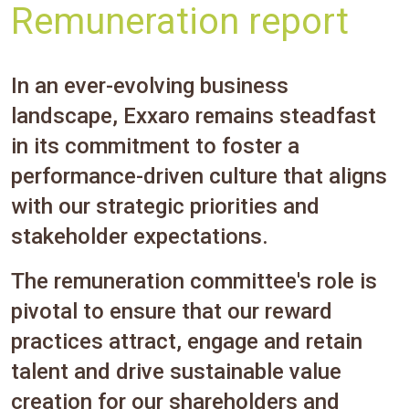
Remuneration report
In an ever-evolving business
landscape, Exxaro remains steadfast
in its commitment to foster a
performance-driven culture that aligns
with our strategic priorities and
stakeholder expectations.
The remuneration committee's role is
pivotal to ensure that our reward
practices attract, engage and retain
talent and drive sustainable value
creation for our shareholders and