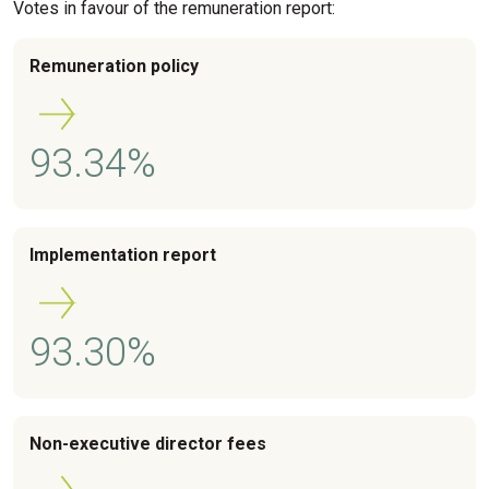
Votes in favour of the remuneration report:
Remuneration policy
93.34%
Implementation report
93.30%
Non-executive director fees