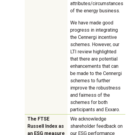
attributes/circumstances
of the energy business.
We have made good
progress in integrating
the Cennergi incentive
schemes. However, our
LTI review highlighted
that there are potential
enhancements that can
be made to the Cennergi
schemes to further
improve the robustness
and fairness of the
schemes for both
participants and Exxaro.
The FTSE
We acknowledge
Russell Index as
shareholder feedback on
an ESG measure
our ESG performance