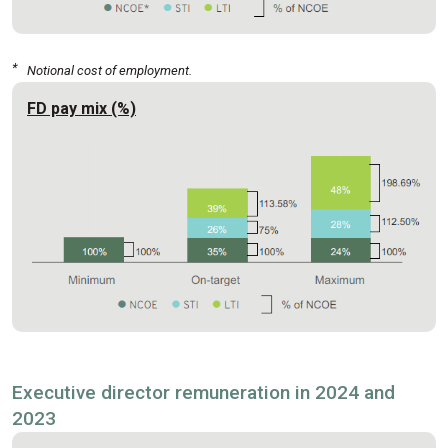
*
Notional cost of employment.
FD pay mix (%)
Executive director remuneration in 2024 and
2023