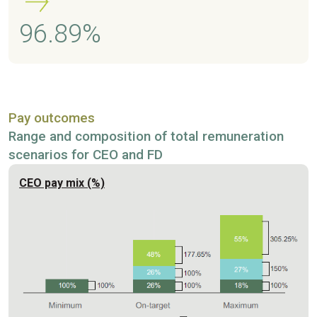
96.89%
Pay outcomes
Range and composition of total remuneration
scenarios for CEO and FD
CEO pay mix (%)