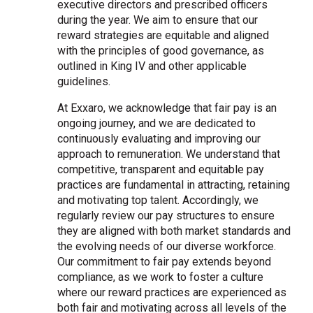
executive directors and prescribed officers
during the year. We aim to ensure that our
reward strategies are equitable and aligned
with the principles of good governance, as
outlined in King IV and other applicable
guidelines.
At Exxaro, we acknowledge that fair pay is an
ongoing journey, and we are dedicated to
continuously evaluating and improving our
approach to remuneration. We understand that
competitive, transparent and equitable pay
practices are fundamental in attracting, retaining
and motivating top talent. Accordingly, we
regularly review our pay structures to ensure
they are aligned with both market standards and
the evolving needs of our diverse workforce.
Our commitment to fair pay extends beyond
compliance, as we work to foster a culture
where our reward practices are experienced as
both fair and motivating across all levels of the