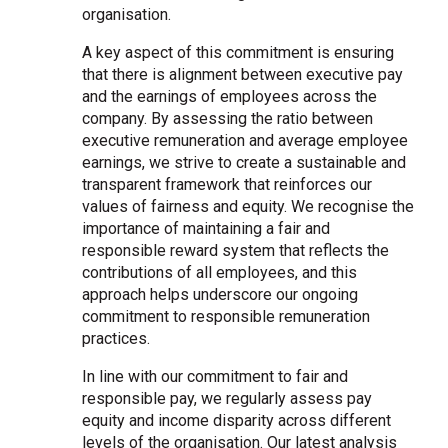
organisation.
A key aspect of this commitment is ensuring
that there is alignment between executive pay
and the earnings of employees across the
company. By assessing the ratio between
executive remuneration and average employee
earnings, we strive to create a sustainable and
transparent framework that reinforces our
values of fairness and equity. We recognise the
importance of maintaining a fair and
responsible reward system that reflects the
contributions of all employees, and this
approach helps underscore our ongoing
commitment to responsible remuneration
practices.
In line with our commitment to fair and
responsible pay, we regularly assess pay
equity and income disparity across different
levels of the organisation. Our latest analysis