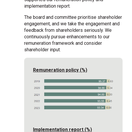
implementation report.
The board and committee prioritise shareholder
engagement, and we take the engagement and
feedback from shareholders seriously. We
continuously pursue enhancements to our
remuneration framework and consider
shareholder input.
Remuneration policy (%)
Implementation report (%)