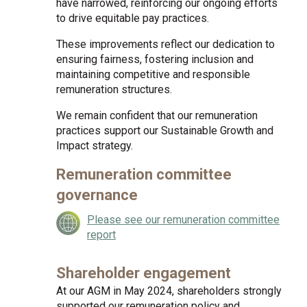
have narrowed, reinforcing our ongoing efforts
to drive equitable pay practices.
These improvements reflect our dedication to
ensuring fairness, fostering inclusion and
maintaining competitive and responsible
remuneration structures.
We remain confident that our remuneration
practices support our Sustainable Growth and
Impact strategy.
Remuneration committee
governance
Please see our remuneration committee
report
Shareholder engagement
At our AGM in May 2024, shareholders strongly
supported our remuneration policy and