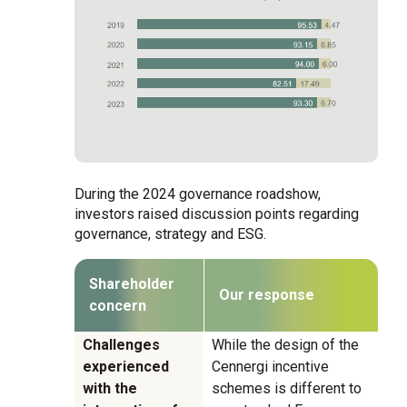
During the 2024 governance roadshow,
investors raised discussion points regarding
governance, strategy and ESG.
Shareholder
Our response
concern
Challenges
While the design of the
experienced
Cennergi incentive
with the
schemes is different to