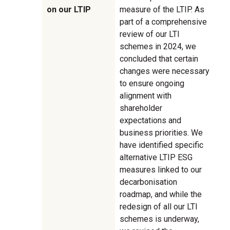
on our LTIP
measure of the LTIP. As
part of a comprehensive
review of our LTI
schemes in 2024, we
concluded that certain
changes were necessary
to ensure ongoing
alignment with
shareholder
expectations and
business priorities. We
have identified specific
alternative LTIP ESG
measures linked to our
decarbonisation
roadmap, and while the
redesign of all our LTI
schemes is underway,