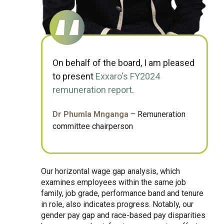
On behalf of the board, I am pleased
to present
Exxaro's FY2024
remuneration report
.
Dr Phumla Mnganga
– Remuneration
committee chairperson
Our horizontal wage gap analysis, which
examines employees within the same job
family, job grade, performance band and tenure
in role, also indicates progress. Notably, our
gender pay gap and race-based pay disparities