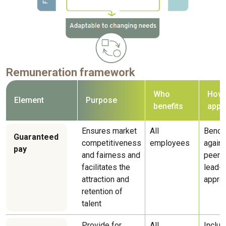
Remuneration framework
Who
How i
Element
Purpose
benefits
appl
Ensures market
All
Bench
Guaranteed
competitiveness
employees
agains
pay
and fairness and
peers 
facilitates the
lead-l
attraction and
appro
retention of
talent
Provide for
All
Includ