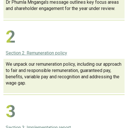
Dr Phumla Mnganga's message outlines key focus areas
and shareholder engagement for the year under review.
2
Section 2: Remuneration policy
We unpack our remuneration policy, including our approach
to fair and responsible remuneration, guaranteed pay,
benefits, variable pay and recognition and addressing the
wage gap.
3
Section 3: Implementation report