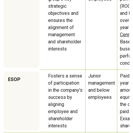
strategic
(ROCE
objectives and
and E
ensures the
over a
alignment of
year p
management
Cenner
and shareholder
Based
interests
busin
perfo
condit
Fosters a sense
Junior
Paid t
ESOP
of participation
management
year a
in the company's
and below
amoun
success by
employees
equiva
aligning
the di
employee and
paid 
shareholder
Exxar
interests
share