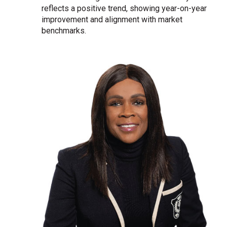
reflects a positive trend, showing year-on-year
improvement and alignment with market
benchmarks.