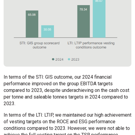
In terms of the STI: GIS outcome, our 2024 financial
performance improved on the group EBITDA targets
compared to 2023, despite underachieving on the cash cost
per tonne and saleable tonnes targets in 2024 compared to
2023.
In terms of the LTI: LTIP, we maintained our high achievement
of vesting targets on the ROCE and ESG performance
conditions compared to 2023. However, we were not able to
achieve the full vesting target on the TSR performance