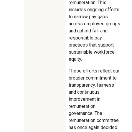
remuneration. This
includes ongoing efforts
to narrow pay gaps
across employee groups
and uphold fair and
responsible pay
practices that support
sustainable workforce
equity.
These efforts reflect our
broader commitment to
transparency, fairness
and continuous
improvement in
remuneration
governance. The
remuneration committee
has once again decided