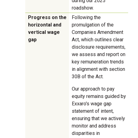
during our 2025
roadshow.
Progress on the
Following the
horizontal and
promulgation of the
vertical wage
Companies Amendment
gap
Act, which outlines clear
disclosure requirements,
we assess and report on
key remuneration trends
in alignment with section
30B of the Act.
Our approach to pay
equity remains guided by
Exxaro's wage gap
statement of intent,
ensuring that we actively
monitor and address
disparities in