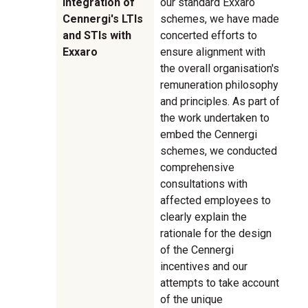
integration of
our standard Exxaro
Cennergi's LTIs
schemes, we have made
and STIs with
concerted efforts to
Exxaro
ensure alignment with
the overall organisation's
remuneration philosophy
and principles. As part of
the work undertaken to
embed the Cennergi
schemes, we conducted
comprehensive
consultations with
affected employees to
clearly explain the
rationale for the design
of the Cennergi
incentives and our
attempts to take account
of the unique