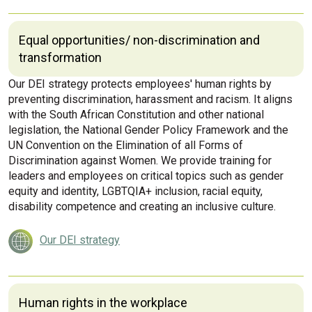
Equal opportunities/ non-discrimination and
transformation
Our DEI strategy protects employees' human rights by
preventing discrimination, harassment and racism. It aligns
with the South African Constitution and other national
legislation, the National Gender Policy Framework and the
UN Convention on the Elimination of all Forms of
Discrimination against Women. We provide training for
leaders and employees on critical topics such as gender
equity and identity, LGBTQIA+ inclusion, racial equity,
disability competence and creating an inclusive culture.
Our DEI strategy
Human rights in the workplace