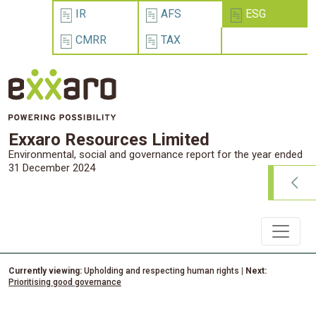
IR
AFS
ESG
CMRR
TAX
Exxaro Resources Limited
Environmental, social and governance report for the year ended
31 December 2024
Currently viewing:
Upholding and respecting human rights
| Next:
Prioritising good governance