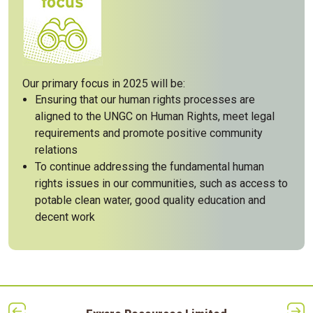
Our primary focus in 2025 will be:
Ensuring that our human rights processes are
aligned to the UNGC on Human Rights, meet legal
requirements and promote positive community
relations
To continue addressing the fundamental human
rights issues in our communities, such as access to
potable clean water, good quality education and
decent work