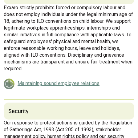
Exxaro strictly prohibits forced or compulsory labour and
does not employ individuals under the legal minimum age of
18, adhering to ILO conventions on child labour. We support
legitimate workplace apprenticeships, internships and
similar initiatives in full compliance with applicable laws. To
safeguard employees' physical and mental health, we
enforce reasonable working hours, leave and holidays,
aligned with ILO conventions. Disciplinary and grievance
mechanisms are transparent and ensure fair treatment when
required.
Maintaining sound employee relations
Security
Our response to protest actions is guided by the Regulation
of Gatherings Act, 1993 (Act 205 of 1993), stakeholder
management policy, human rights policy and our security