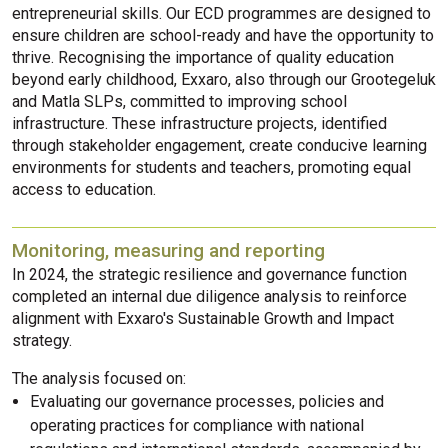
entrepreneurial skills. Our ECD programmes are designed to
ensure children are school-ready and have the opportunity to
thrive. Recognising the importance of quality education
beyond early childhood, Exxaro, also through our Grootegeluk
and Matla SLPs, committed to improving school
infrastructure. These infrastructure projects, identified
through stakeholder engagement, create conducive learning
environments for students and teachers, promoting equal
access to education.
Monitoring, measuring and reporting
In 2024, the strategic resilience and governance function
completed an internal due diligence analysis to reinforce
alignment with Exxaro's Sustainable Growth and Impact
strategy.
The analysis focused on:
Evaluating our governance processes, policies and
operating practices for compliance with national