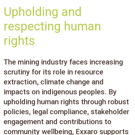
Upholding and
respecting human
rights
The mining industry faces increasing
scrutiny for its role in resource
extraction, climate change and
impacts on indigenous peoples. By
upholding human rights through robust
policies, legal compliance, stakeholder
engagement and contributions to
community wellbeing, Exxaro supports