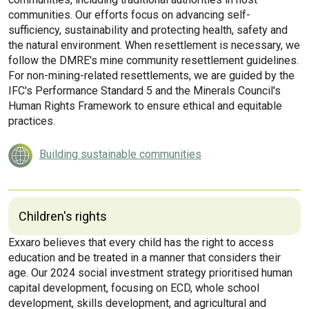
communities. Our efforts focus on advancing self-
sufficiency, sustainability and protecting health, safety and
the natural environment. When resettlement is necessary, we
follow the DMRE's mine community resettlement guidelines.
For non-mining-related resettlements, we are guided by the
IFC's Performance Standard 5 and the Minerals Council's
Human Rights Framework to ensure ethical and equitable
practices.
Building sustainable communities
Children's rights
Exxaro believes that every child has the right to access
education and be treated in a manner that considers their
age. Our 2024 social investment strategy prioritised human
capital development, focusing on ECD, whole school
development, skills development, and agricultural and