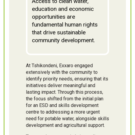
Access to clean water,
education and economic
opportunities are
fundamental human rights
that drive sustainable
community development.
At Tshikondeni, Exxaro engaged
extensively with the community to
identify priority needs, ensuring that its
initiatives deliver meaningful and
lasting impact. Through this process,
the focus shifted from the initial plan
for an ESD and skills development
centre to addressing a more urgent
need for potable water, alongside skills
development and agricultural support.