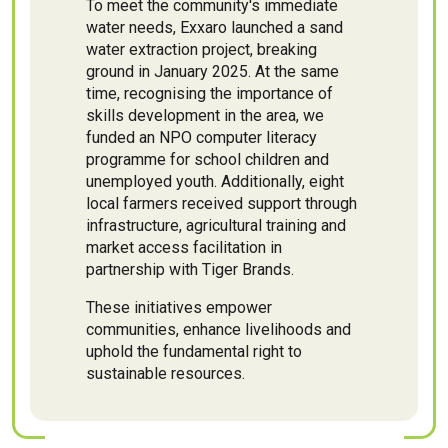
To meet the community's immediate
water needs, Exxaro launched a sand
water extraction project, breaking
ground in January 2025. At the same
time, recognising the importance of
skills development in the area, we
funded an NPO computer literacy
programme for school children and
unemployed youth. Additionally, eight
local farmers received support through
infrastructure, agricultural training and
market access facilitation in
partnership with Tiger Brands.
These initiatives empower
communities, enhance livelihoods and
uphold the fundamental right to
sustainable resources.