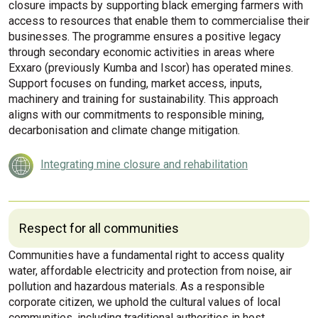
closure impacts by supporting black emerging farmers with
access to resources that enable them to commercialise their
businesses. The programme ensures a positive legacy
through secondary economic activities in areas where
Exxaro (previously Kumba and Iscor) has operated mines.
Support focuses on funding, market access, inputs,
machinery and training for sustainability. This approach
aligns with our commitments to responsible mining,
decarbonisation and climate change mitigation.
Integrating mine closure and rehabilitation
Respect for all communities
Communities have a fundamental right to access quality
water, affordable electricity and protection from noise, air
pollution and hazardous materials. As a responsible
corporate citizen, we uphold the cultural values of local
communities, including traditional authorities in host