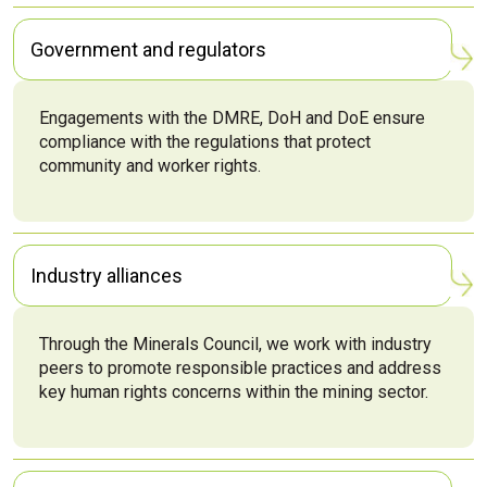
Government and regulators
Engagements with the DMRE, DoH and DoE ensure
compliance with the regulations that protect
community and worker rights.
Industry alliances
Through the Minerals Council, we work with industry
peers to promote responsible practices and address
key human rights concerns within the mining sector.