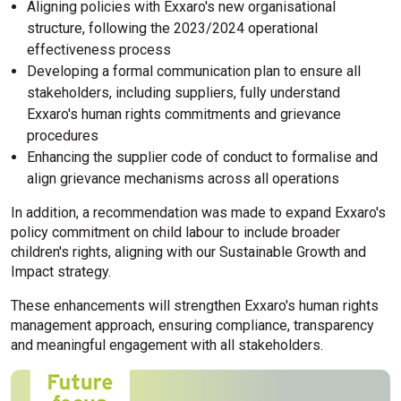
Aligning policies with Exxaro's new organisational
structure, following the 2023/2024 operational
effectiveness process
Developing a formal communication plan to ensure all
stakeholders, including suppliers, fully understand
Exxaro's human rights commitments and grievance
procedures
Enhancing the supplier code of conduct to formalise and
align grievance mechanisms across all operations
In addition, a recommendation was made to expand Exxaro's
policy commitment on child labour to include broader
children's rights, aligning with our Sustainable Growth and
Impact strategy.
These enhancements will strengthen Exxaro's human rights
management approach, ensuring compliance, transparency
and meaningful engagement with all stakeholders.