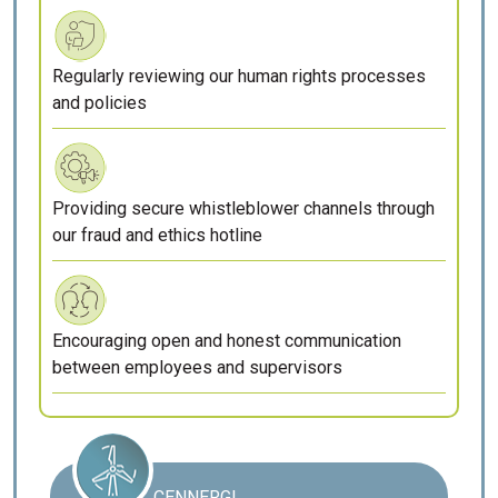
Regularly reviewing our human rights processes
and policies
Providing secure whistleblower channels through
our fraud and ethics hotline
Encouraging open and honest communication
between employees and supervisors
CENNERGI