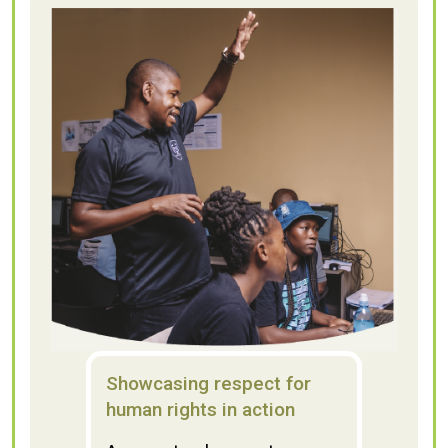
Showcasing respect for
human rights in action