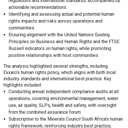
regulations and international standards, accompanied by
actionable recommendations
Identifying and assessing actual and potential human
rights impacts and risks across operations and
communities
Ensuring alignment with the United Nations Guiding
Principles on Business and Human Rights and the FTSE
Russell indicators on human rights, while promoting
positive relationships with host communities
The analysis highlighted several strengths, including
Exxaro's human rights policy, which aligns with both local
industry standards and international best practice. Key
highlights included:
Conducting annual independent compliance audits at all
operations, covering environmental management, water
use, air quality, SLPs, health and safety, with oversight
from the combined assurance forum
Subscription to the Minerals Council South Africa's human
rights framework, reinforcing industry best practice,