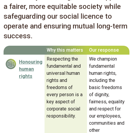
a fairer, more equitable society while
safeguarding our social licence to
operate and ensuring mutual long-term
success.
Why this matters
Our response
Respecting the
We champion
Honouring
fundamental and
fundamental
human
universal human
human rights,
rights
rights and
including the
freedoms of
basic freedoms
every person is a
of dignity,
key aspect of
fairness, equality
corporate social
and respect for
responsibility.
our employees,
communities and
other