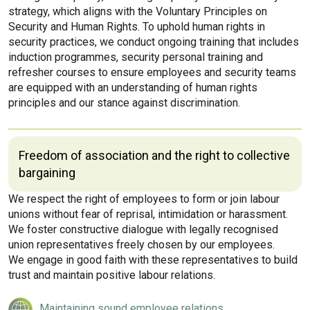
strategy, which aligns with the Voluntary Principles on
Security and Human Rights. To uphold human rights in
security practices, we conduct ongoing training that includes
induction programmes, security personal training and
refresher courses to ensure employees and security teams
are equipped with an understanding of human rights
principles and our stance against discrimination.
Freedom of association and the right to collective
bargaining
We respect the right of employees to form or join labour
unions without fear of reprisal, intimidation or harassment.
We foster constructive dialogue with legally recognised
union representatives freely chosen by our employees.
We engage in good faith with these representatives to build
trust and maintain positive labour relations.
Maintaining sound employee relations