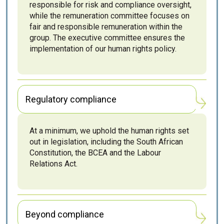
responsible for risk and compliance oversight,
while the remuneration committee focuses on
fair and responsible remuneration within the
group. The executive committee ensures the
implementation of our human rights policy.
Regulatory compliance
At a minimum, we uphold the human rights set
out in legislation, including the South African
Constitution, the BCEA and the Labour
Relations Act.
Beyond compliance