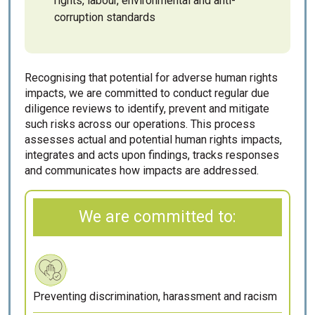
rights, labour, environmental and anti-
corruption standards
Recognising that potential for adverse human rights
impacts, we are committed to conduct regular due
diligence reviews to identify, prevent and mitigate
such risks across our operations. This process
assesses actual and potential human rights impacts,
integrates and acts upon findings, tracks responses
and communicates how impacts are addressed.
We are committed to:
Preventing discrimination, harassment and racism