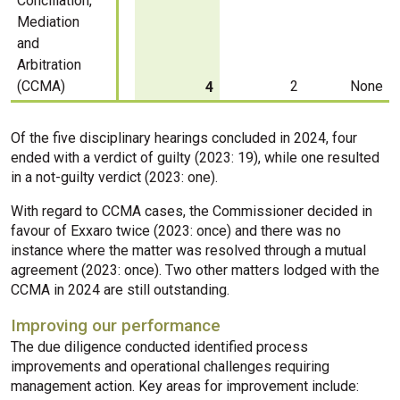
Conciliation,
Mediation
and
Arbitration
(CCMA)
2
None
4
Of the five disciplinary hearings concluded in 2024, four
ended with a verdict of guilty (2023: 19), while one resulted
in a not-guilty verdict (2023: one).
With regard to CCMA cases, the Commissioner decided in
favour of Exxaro twice (2023: once) and there was no
instance where the matter was resolved through a mutual
agreement (2023: once). Two other matters lodged with the
CCMA in 2024 are still outstanding.
Improving our performance
The due diligence conducted identified process
improvements and operational challenges requiring
management action. Key areas for improvement include: