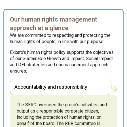
Our human rights management
approach at a glance
We are committed to respecting and protecting the
human rights of people, in line with our purpose.
Exxaro's human rights policy supports the objectives
of our Sustainable Growth and Impact, Social Impact
and DEI strategies and our management approach
ensures:
Accountability and responsibility
The SERC oversees the group's activities and
output as a responsible corporate citizen,
including the protection of human rights, on
behalf of the board. The RBR committee is