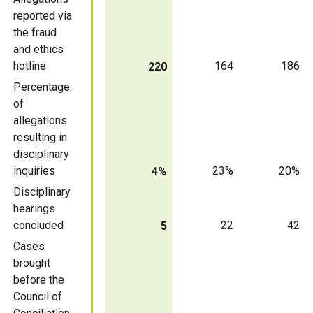
reported via
the fraud
and ethics
hotline
164
186
220
Percentage
of
allegations
resulting in
disciplinary
inquiries
23%
20%
4%
Disciplinary
hearings
concluded
22
42
5
Cases
brought
before the
Council of