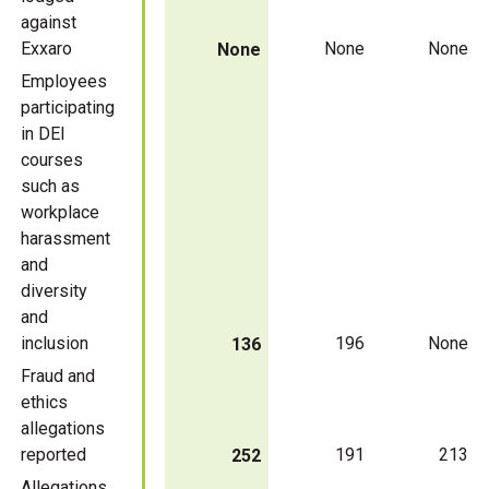
against
Exxaro
None
None
None
Employees
participating
in DEI
courses
such as
workplace
harassment
and
diversity
and
inclusion
196
None
136
Fraud and
ethics
allegations
reported
191
213
252
Allegations