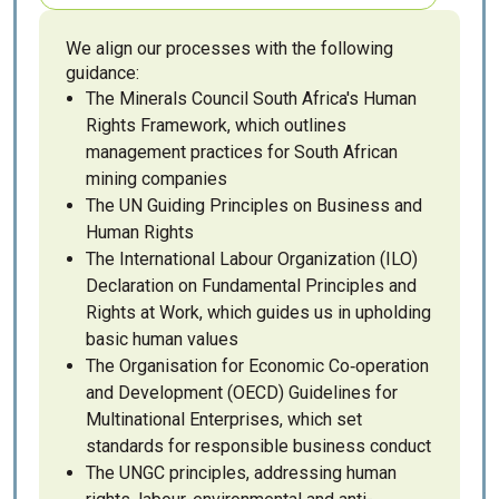
We align our processes with the following
guidance:
The Minerals Council South Africa's Human
Rights Framework, which outlines
management practices for South African
mining companies
The UN Guiding Principles on Business and
Human Rights
The International Labour Organization (ILO)
Declaration on Fundamental Principles and
Rights at Work, which guides us in upholding
basic human values
The Organisation for Economic Co‑operation
and Development (OECD) Guidelines for
Multinational Enterprises, which set
standards for responsible business conduct
The UNGC principles, addressing human