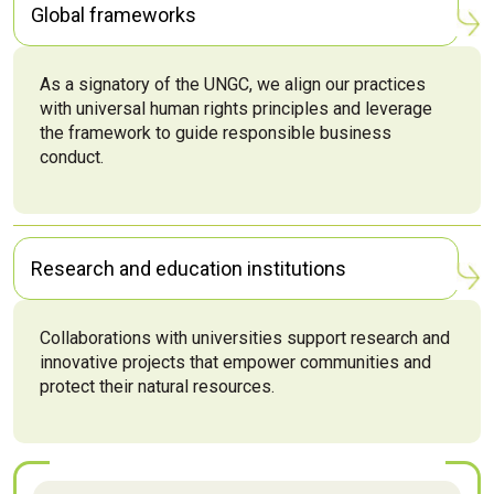
Global frameworks
As a signatory of the UNGC, we align our practices
with universal human rights principles and leverage
the framework to guide responsible business
conduct.
Research and education institutions
Collaborations with universities support research and
innovative projects that empower communities and
protect their natural resources.