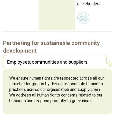
stakeholders.
Partnering for sustainable community
development
Employees, communities and suppliers
We ensure human rights are respected across all our
stakeholder groups by driving responsible business
practices across our organisation and supply chain.
We address all human rights concerns related to our
business and respond promptly to grievances.