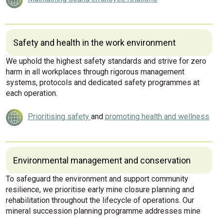
Safety and health in the work environment
We uphold the highest safety standards and strive for zero
harm in all workplaces through rigorous management
systems, protocols and dedicated safety programmes at
each operation.
Prioritising safety
and
promoting health and wellness
Environmental management and conservation
To safeguard the environment and support community
resilience, we prioritise early mine closure planning and
rehabilitation throughout the lifecycle of operations. Our
mineral succession planning programme addresses mine