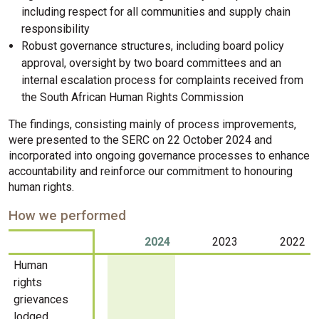
including respect for all communities and supply chain
responsibility
Robust governance structures, including board policy
approval, oversight by two board committees and an
internal escalation process for complaints received from
the South African Human Rights Commission
The findings, consisting mainly of process improvements,
were presented to the SERC on 22 October 2024 and
incorporated into ongoing governance processes to enhance
accountability and reinforce our commitment to honouring
human rights.
How we performed
2024
2023
2022
Human
rights
grievances
lodged