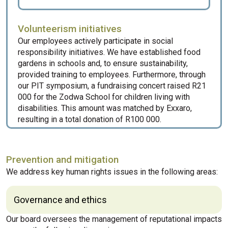
Volunteerism initiatives
Our employees actively participate in social
responsibility initiatives. We have established food
gardens in schools and, to ensure sustainability,
provided training to employees. Furthermore, through
our PIT symposium, a fundraising concert raised R21
000 for the Zodwa School for children living with
disabilities. This amount was matched by Exxaro,
resulting in a total donation of R100 000.
Prevention and mitigation
We address key human rights issues in the following areas:
Governance and ethics
Our board oversees the management of reputational impacts