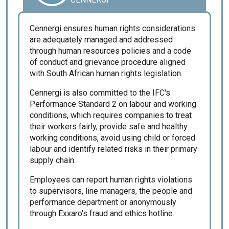
Cennergi ensures human rights considerations
are adequately managed and addressed
through human resources policies and a code
of conduct and grievance procedure aligned
with South African human rights legislation.
Cennergi is also committed to the IFC's
Performance Standard 2 on labour and working
conditions, which requires companies to treat
their workers fairly, provide safe and healthy
working conditions, avoid using child or forced
labour and identify related risks in their primary
supply chain.
Employees can report human rights violations
to supervisors, line managers, the people and
performance department or anonymously
through Exxaro's fraud and ethics hotline.