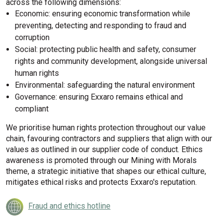
across the following dimensions:
Economic: ensuring economic transformation while
preventing, detecting and responding to fraud and
corruption
Social: protecting public health and safety, consumer
rights and community development, alongside universal
human rights
Environmental: safeguarding the natural environment
Governance: ensuring Exxaro remains ethical and
compliant
We prioritise human rights protection throughout our value
chain, favouring contractors and suppliers that align with our
values as outlined in our supplier code of conduct. Ethics
awareness is promoted through our Mining with Morals
theme, a strategic initiative that shapes our ethical culture,
mitigates ethical risks and protects Exxaro's reputation.
Fraud and ethics hotline