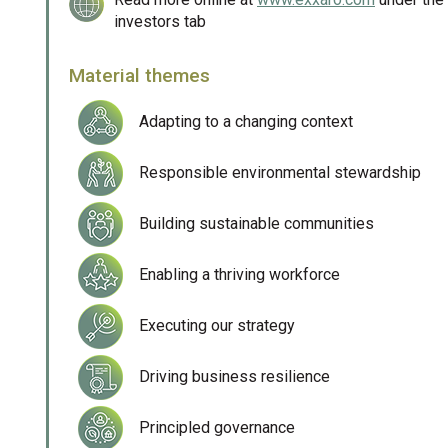
investors tab
Material themes
Adapting to a changing context
Responsible environmental stewardship
Building sustainable communities
Enabling a thriving workforce
Executing our strategy
Driving business resilience
Principled governance