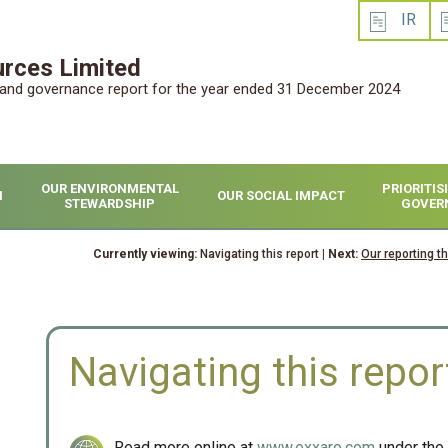
IR
rces Limited
l and governance report for the year ended 31 December 2024
OUR ENVIRONMENTAL
PRIORITI
H
OUR SOCIAL IMPACT
STEWARDSHIP
GOVER
Currently viewing:
Navigating this report
| Next:
Our reporting t
Navigating this repor
Read more online at
www.exxaro.com
under the