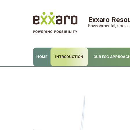
Exxaro Resou
Environmental, socia
HOME
INTRODUCTION
OUR ESG APPROAC