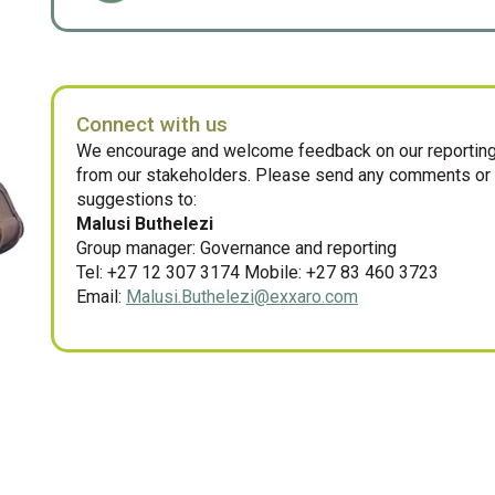
Connect with us
We encourage and welcome feedback on our reporting
from our stakeholders. Please send any comments or
suggestions to:
Malusi Buthelezi
Group manager: Governance and reporting
Tel: +27 12 307 3174 Mobile: +27 83 460 3723
Email:
Malusi.Buthelezi@exxaro.com