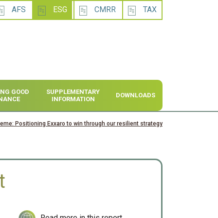
AFS
ESG
CMRR
TAX
SING GOOD
SUPPLEMENTARY
DOWNLOADS
NANCE
INFORMATION
heme: Positioning Exxaro to win through our resilient strategy
t
Read more in this report