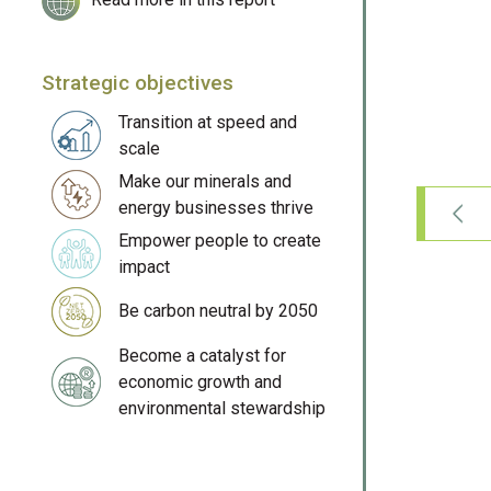
Strategic objectives
Transition at speed and
scale
Make our minerals and
energy businesses thrive
Empower people to create
impact
Be carbon neutral by 2050
Become a catalyst for
economic growth and
environmental stewardship