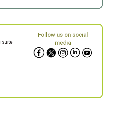
Follow us on social
 suite
media