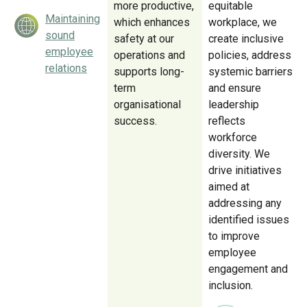
more productive,
equitable
Maintaining
which enhances
workplace, we
sound
safety at our
create inclusive
employee
operations and
policies, address
relations
supports long-
systemic barriers
term
and ensure
organisational
leadership
success.
reflects
workforce
diversity. We
drive initiatives
aimed at
addressing any
identified issues
to improve
employee
engagement and
inclusion.