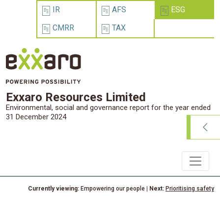
IR
AFS
ESG
CMRR
TAX
Exxaro Resources Limited
Environmental, social and governance report for the year ended
31 December 2024
Currently viewing:
Empowering our people
| Next:
Prioritising safety