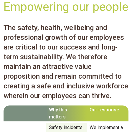
Empowering our people
The safety, health, wellbeing and
professional growth of our employees
are critical to our success and long-
term sustainability. We therefore
maintain an attractive value
proposition and remain committed to
creating a safe and inclusive workforce
wherein our employees can thrive.
Why this
Our response
matters
Safety incidents
We implement a