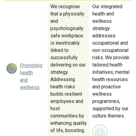
We recognise
Our integrated
that a physically
health and
and
wellness
psychologically
strategy
safe workplace
addresses
is inextricably
occupational and
linked to
non-occupational
successfully
risks. We provide
delivering on our
tailored health
Promoting
strategy.
initiatives, mental
health
Addressing
health resources
and
health risks
and proactive
wellness
builds resilient
wellness
employees and
programmes,
host
supported by our
communities by
culture themes.
enhancing quality
of life, boosting