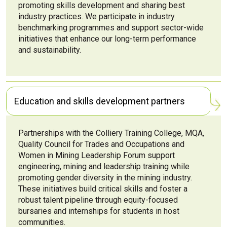
promoting skills development and sharing best
industry practices. We participate in industry
benchmarking programmes and support sector-wide
initiatives that enhance our long-term performance
and sustainability.
Education and skills development partners
Partnerships with the Colliery Training College, MQA,
Quality Council for Trades and Occupations and
Women in Mining Leadership Forum support
engineering, mining and leadership training while
promoting gender diversity in the mining industry.
These initiatives build critical skills and foster a
robust talent pipeline through equity-focused
bursaries and internships for students in host
communities.