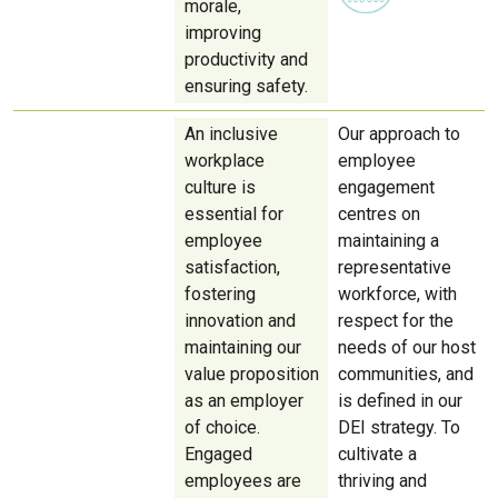
morale,
improving
productivity and
ensuring safety.
An inclusive
Our approach to
workplace
employee
culture is
engagement
essential for
centres on
employee
maintaining a
satisfaction,
representative
fostering
workforce, with
innovation and
respect for the
maintaining our
needs of our host
value proposition
communities, and
as an employer
is defined in our
of choice.
DEI strategy. To
Engaged
cultivate a
employees are
thriving and