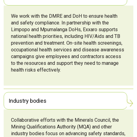
We work with the DMRE and DoH to ensure health
and safety compliance. In partnership with the
Limpopo and Mpumalanga DoHs, Exxaro supports
national health priorities, including HIV/Aids and TB
prevention and treatment. On-site health screenings,
occupational health services and disease awareness
campaigns give employees and contractors access
to the resources and support they need to manage
health risks effectively.
Industry bodies
Collaborative efforts with the Minerals Council, the
Mining Qualifications Authority (MQA) and other
industry bodies focus on advancing safety standards,