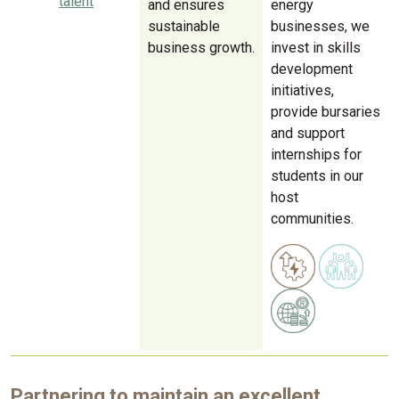
talent
and ensures
energy
sustainable
businesses, we
business growth.
invest in skills
development
initiatives,
provide bursaries
and support
internships for
students in our
host
communities.
Partnering to maintain an excellent