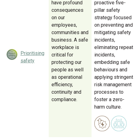
have profound
proactive five-
consequences
pillar safety
on our
strategy focused
employees,
on preventing and
communities and
mitigating safety
business. A safe
incidents,
workplace is
eliminating repeat
Prioritising
critical for
incidents,
safety
protecting our
embedding safe
people as well
behaviours and
as operational
applying stringent
efficiency,
risk management
continuity and
processes to
compliance.
foster a zero-
harm culture.