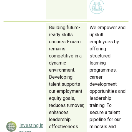
Building future-
We empower and
ready skills
upskill
ensures Exxaro
employees by
remains
offering
competitive in a
structured
dynamic
learning
environment.
programmes,
Developing
career
talent supports
development
our employment
opportunities and
equity goals,
leadership
reduces turnover,
training. To
enhances
secure a talent
leadership
pipeline for our
Investing in
effectiveness
minerals and