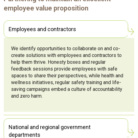
employee value proposition
Employees and contractors
We identify opportunities to collaborate on and co-
create solutions with employees and contractors to
help them thrive. Honesty boxes and regular
feedback sessions provide employees with safe
spaces to share their perspectives, while health and
wellness initiatives, regular safety training and life-
saving campaigns embed a culture of accountability
and zero harm.
National and regional government
departments