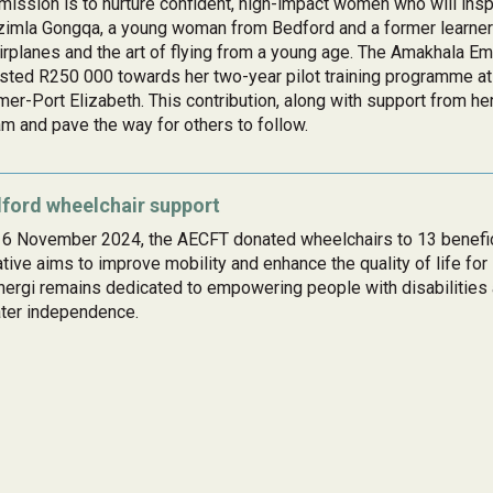
mission is to nurture confident, high-impact women who will inspi
imla Gongqa, a young woman from Bedford and a former learner
irplanes and the art of flying from a young age. The Amakhala 
sted R250 000 towards her two-year pilot training programme at 
er-Port Elizabeth. This contribution, along with support from he
m and pave the way for others to follow.
ford wheelchair support
6 November 2024, the AECFT donated wheelchairs to 13 benefici
iative aims to improve mobility and enhance the quality of life for
ergi remains dedicated to empowering people with disabilities 
ter independence.