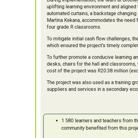
uplifting learning environment and aligned 
automated curtains, a backstage changing 
Martina Kekana, accommodates the need fo
four grade R classrooms.
To mitigate initial cash flow challenges, t
which ensured the project's timely complet
To further promote a conducive learning 
desks, chairs for the hall and classrooms,
cost of the project was R20.38 million (ex
The project was also used as a training gr
suppliers and services in a secondary eco
1 580 learners and teachers from 
community benefited from this proj