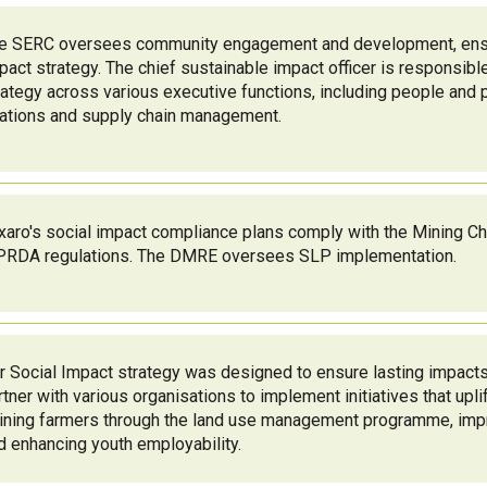
e SERC oversees community engagement and development, ensur
pact strategy. The chief sustainable impact officer is responsible
rategy across various executive functions, including people and 
lations and supply chain management.
xaro's social impact compliance plans comply with the Mining Ch
RDA regulations. The DMRE oversees SLP implementation.
r Social Impact strategy was designed to ensure lasting impact
rtner with various organisations to implement initiatives that upl
aining farmers through the land use management programme, imp
d enhancing youth employability.