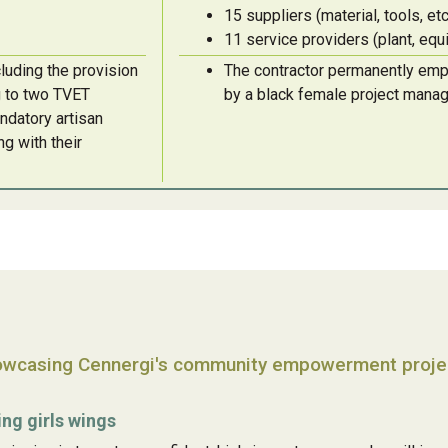
15 suppliers (material, tools, etc
11 service providers (plant, eq
luding the provision
The contractor permanently emplo
ng to two TVET
by a black female project mana
ndatory artisan
ng with their
wcasing Cennergi's community empowerment projec
ing girls wings