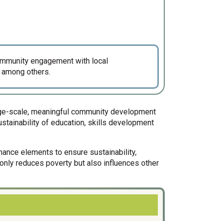
community engagement with local
 among others.
large-scale, meaningful community development
stainability of education, skills development
rnance elements to ensure sustainability,
t only reduces poverty but also influences other