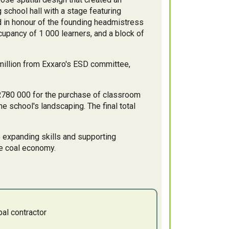
 school hall with a stage featuring
d in honour of the founding headmistress
upancy of 1 000 learners, and a block of
2 million from Exxaro's ESD committee,
R780 000 for the purchase of classroom
e school's landscaping. The final total
o expanding skills and supporting
he coal economy.
al contractor