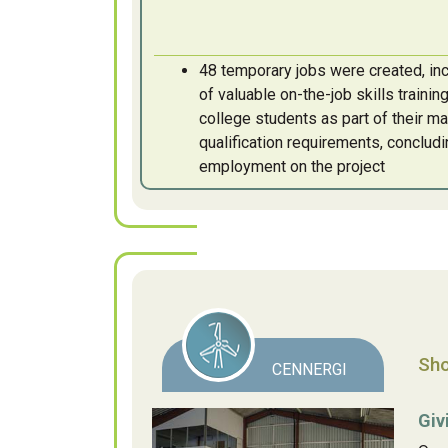
48 temporary jobs were created, inc
of valuable on-the-job skills traini
college students as part of their ma
qualification requirements, concludi
employment on the project
Sho
CENNERGI
Giv