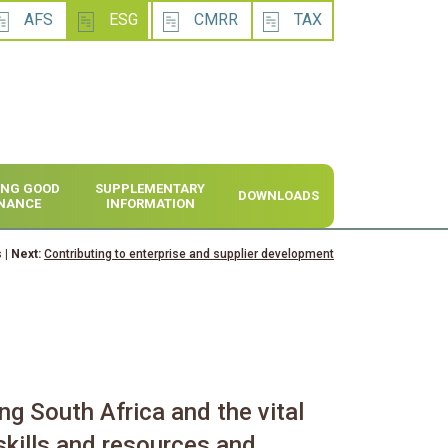
AFS
ESG
CMRR
TAX
SING GOOD
SUPPLEMENTARY
DOWNLOADS
NANCE
INFORMATION
s
| Next:
Contributing to enterprise and supplier development
ng South Africa and the vital
skills and resources and