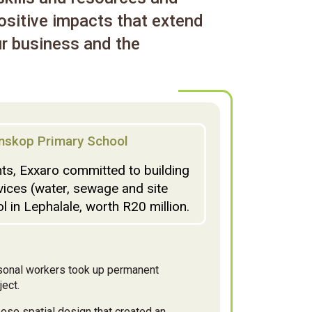
ositive impacts that extend
r business and the
nskop Primary School
s, Exxaro committed to building
vices (water, sewage and site
 in Lephalale, worth R20 million.
asonal workers took up permanent
ect.
ose spatial design that created an