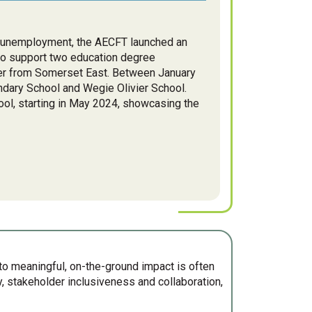
id unemployment, the AECFT launched an
to support two education degree
er from Somerset East. Between January
ndary School and Wegie Olivier School.
l, starting in May 2024, showcasing the
nto meaningful, on-the-ground impact is often
 stakeholder inclusiveness and collaboration,