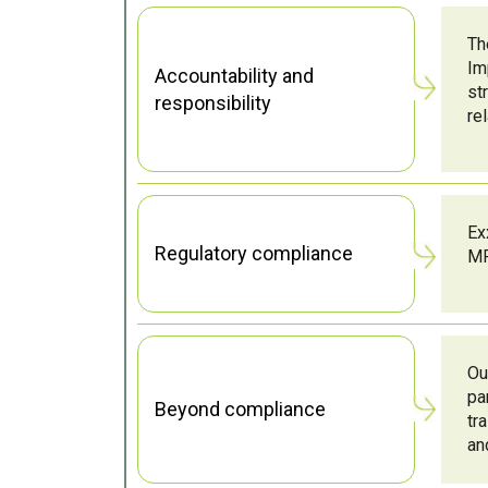
Th
Im
Accountability and
st
responsibility
re
Ex
Regulatory compliance
MP
Ou
pa
Beyond compliance
tr
an