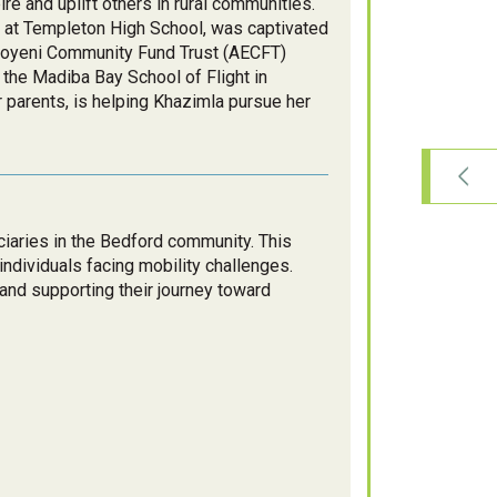
re and uplift others in rural communities.
 at Templeton High School, was captivated
Emoyeni Community Fund Trust (AECFT)
the Madiba Bay School of Flight in
r parents, is helping Khazimla pursue her
aries in the Bedford community. This
 individuals facing mobility challenges.
and supporting their journey toward