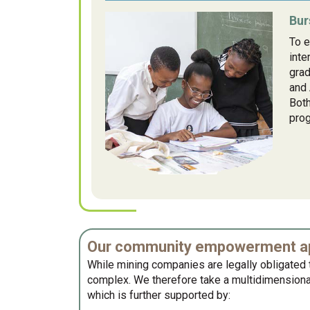
Bur
To e
inte
gra
and 
Both
prog
Our community empowerment ap
While mining companies are legally obligated t
complex. We therefore take a multidimensional
which is further supported by: