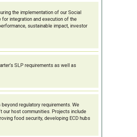
ing the implementation of our Social
 for integration and execution of the
performance, sustainable impact, investor
arter’s SLP requirements as well as
s beyond regulatory requirements. We
ift our host communities. Projects include
roving food security, developing ECD hubs