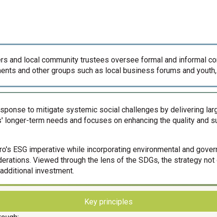
icers and local community trustees oversee formal and informal 
nts and other groups such as local business forums and youth,
 response to mitigate systemic social challenges by delivering 
' longer-term needs and focuses on enhancing the quality and su
xaro's ESG imperative while incorporating environmental and gove
siderations. Viewed through the lens of the SDGs, the strategy no
additional investment.
Key principles