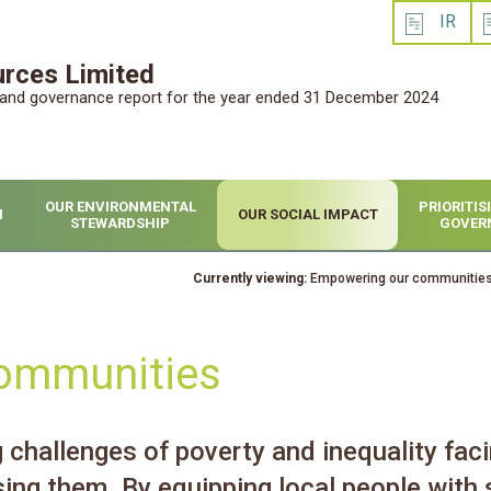
IR
rces Limited
l and governance report for the year ended 31 December 2024
OUR ENVIRONMENTAL
PRIORITI
H
OUR SOCIAL IMPACT
STEWARDSHIP
GOVER
Currently viewing:
Empowering our communitie
ommunities
challenges of poverty and inequality faci
sing them. By equipping local people with 