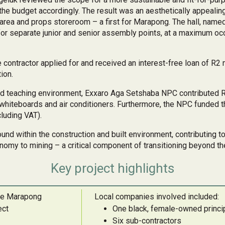
the budget accordingly. The result was an aesthetically appealing
area and props storeroom – a first for Marapong. The hall, name
r separate junior and senior assembly points, at a maximum occ
he contractor applied for and received an interest-free loan of R
ion.
and teaching environment, Exxaro Aga Setshaba NPC contributed 
 whiteboards and air conditioners. Furthermore, the NPC funded th
cluding VAT).
ound within the construction and built environment, contributing t
nomy to mining – a critical component of transitioning beyond t
Key project highlights
the Marapong
Local companies involved included:
ect
One black, female-owned princip
Six sub-contractors