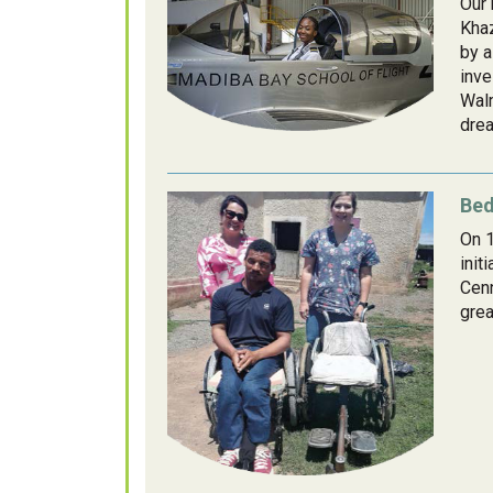
Our 
Khaz
by a
inve
Walm
drea
Bed
On 1
init
Cenn
grea