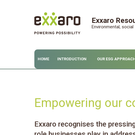
Exxaro Resou
Environmental, socia
HOME
INTRODUCTION
OUR ESG APPROAC
Empowering our c
Exxaro recognises the pressing 
role businesses play in addres