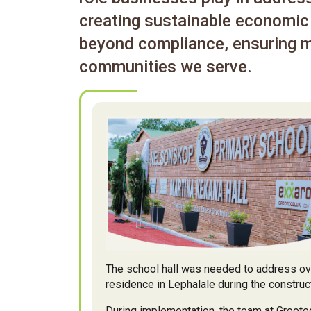
creating sustainable economic 
beyond compliance, ensuring m
communities we serve.
The school hall was needed to address ove
residence in Lephalale during the constru
During implementation, the team at Groote