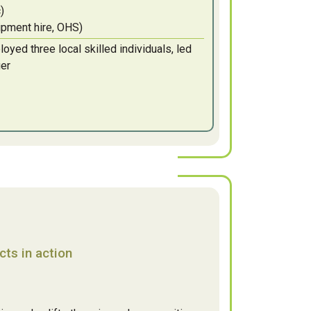
)
uipment hire, OHS)
yed three local skilled individuals, led
ger
ts in action