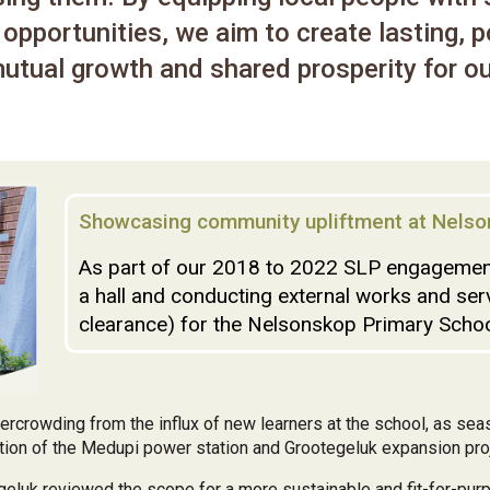
opportunities, we aim to create lasting, p
utual growth and shared prosperity for ou
Showcasing community upliftment at Nelso
As part of our 2018 to 2022 SLP engagement
a hall and conducting external works and ser
clearance) for the Nelsonskop Primary School
rcrowding from the influx of new learners at the school, as se
ction of the Medupi power station and Grootegeluk expansion proj
geluk reviewed the scope for a more sustainable and fit-for-purp