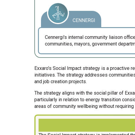
CENNERGI
Cennergi's internal community liaison off
communities, mayors, government departme
Exxaro's Social Impact strategy is a proactive
initiatives. The strategy addresses communities
and job creation projects.
The strategy aligns with the social pillar of Ex
particularly in relation to energy transition con
areas of community wellbeing without requiring 