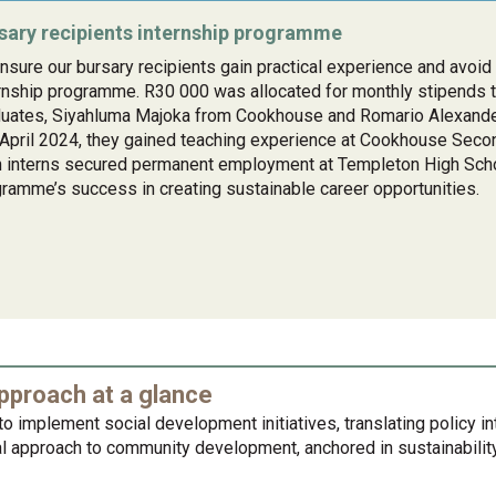
sary recipients internship programme
nsure our bursary recipients gain practical experience and avo
rnship programme. R30 000 was allocated for monthly stipends 
duates, Siyahluma Majoka from Cookhouse and Romario Alexand
April 2024, they gained teaching experience at Cookhouse Seco
 interns secured permanent employment at Templeton High Schoo
ramme’s success in creating sustainable career opportunities.
proach at a glance
o implement social development initiatives, translating policy i
 approach to community development, anchored in sustainability,