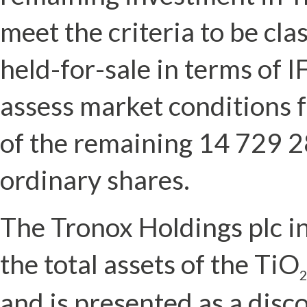
meet the criteria to be cla
held-for-sale in terms of 
assess market conditions f
of the remaining 14 729 2
ordinary shares.
The Tronox Holdings plc i
the total assets of the TiO
2
and is presented as a disc