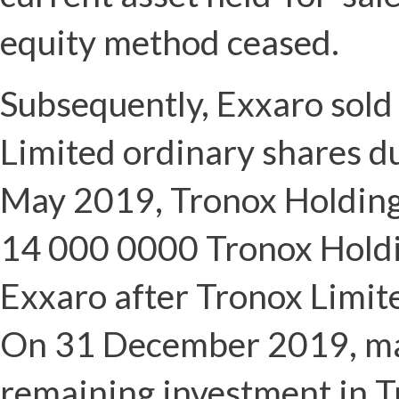
equity method ceased.
Subsequently, Exxaro sold
Limited ordinary shares d
May 2019, Tronox Holding
14 000 0000 Tronox Holdi
Exxaro after Tronox Limit
On 31 December 2019, ma
remaining investment in T