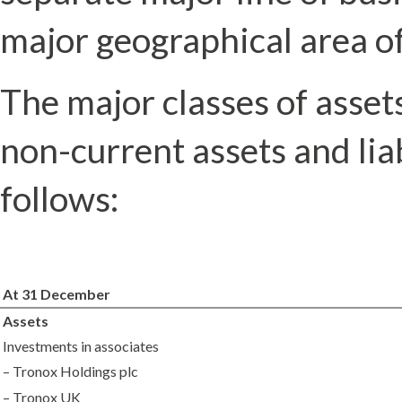
major geographical area of
The major classes of assets 
non-current assets and liab
follows:
At 31 December
Assets
Investments in associates
– Tronox Holdings plc
– Tronox UK