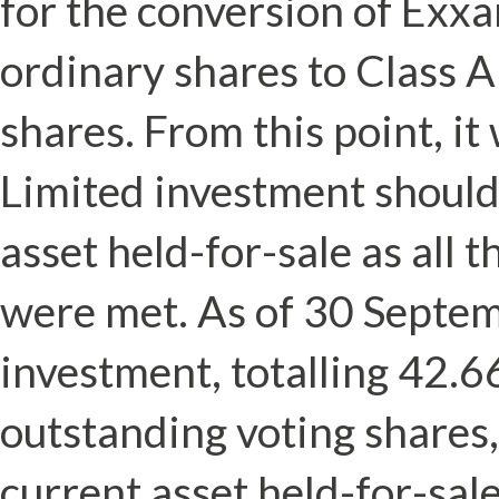
for the conversion of Exxa
ordinary shares to Class 
shares. From this point, i
Limited investment should 
asset held-for-sale as all t
were met. As of 30 Septe
investment, totalling 42.6
outstanding voting shares, 
current asset held-for-sale