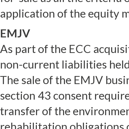
application of the equity 
EMJV
As part of the ECC acquis
non-current liabilities hel
The sale of the EMJV busin
section 43 consent requir
transfer of the environment
rehabilitation obligations