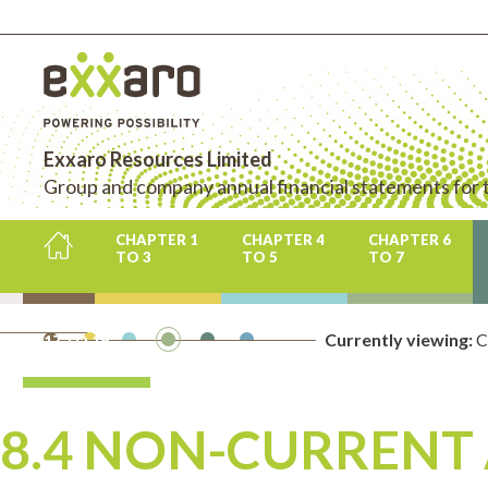
Exxaro Resources Limited
Group and company annual financial statements for
CHAPTER 1
CHAPTER 4
CHAPTER 6
TO 3
TO 5
TO 7
CHAPTER
Currently viewing:
CH
17 TO 19
8.4 NON-CURRENT