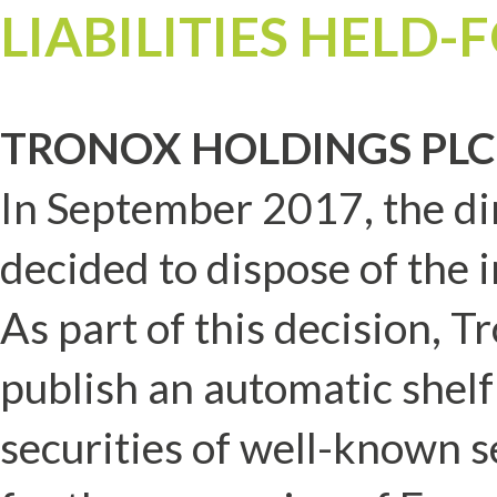
LIABILITIES HELD-
TRONOX HOLDINGS PLC
In September 2017, the di
decided to dispose of the 
As part of this decision, 
publish an automatic shelf
securities of well-known 