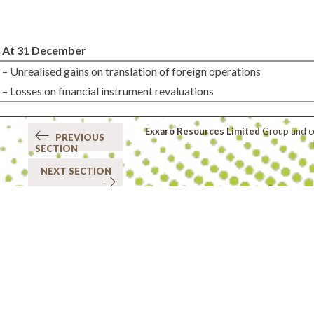
At 31 December
– Unrealised gains on translation of foreign operations
– Losses on financial instrument revaluations
Exxaro Resources Limited
Group and co
PREVIOUS
SECTION
NEXT SECTION