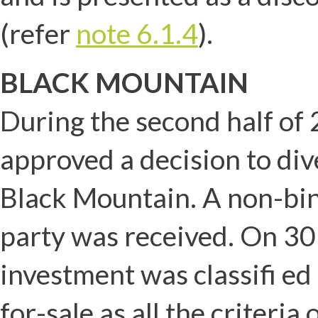
(refer
note 6.1.4
).
BLACK MOUNTAIN
During the second half of
approved a decision to div
Black Mountain. A non-bin
party was received. On 3
investment was classifi ed
for-sale as all the criteri