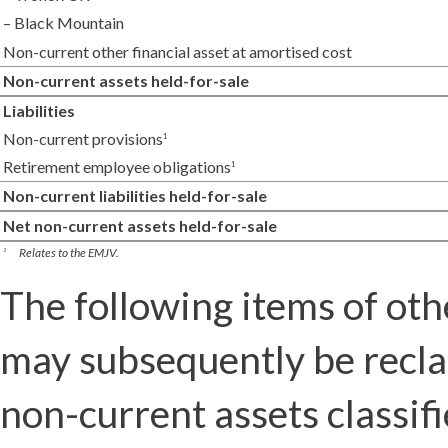
– Black Mountain
Non-current other financial asset at amortised cost
Non-current assets held-for-sale
Liabilities
Non-current provisions
1
Retirement employee obligations
1
Non-current liabilities held-for-sale
Net non-current assets held-for-sale
Relates to the EMJV.
1
The following items of ot
may subsequently be reclass
non-current assets classifi