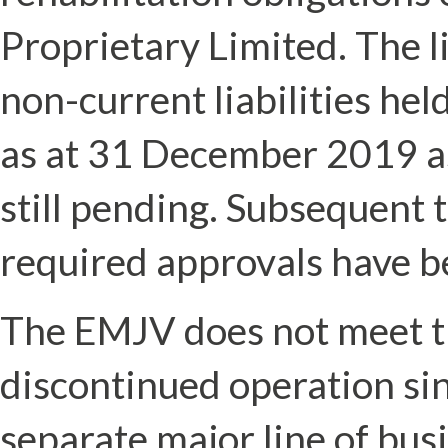
Proprietary Limited. The li
non-current liabilities hel
as at 31 December 2019 a
still pending. Subsequent
required approvals have b
The EMJV does not meet the 
discontinued operation sin
separate major line of busi