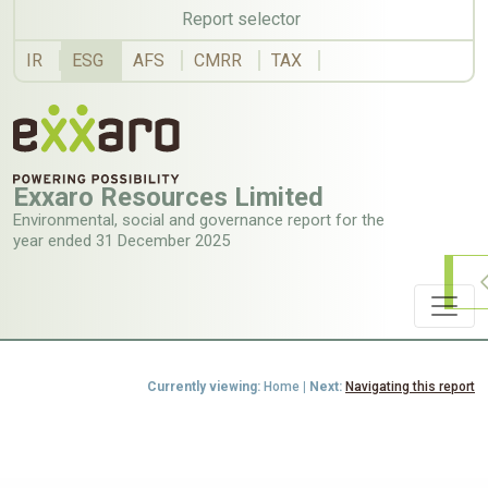
Report selector
IR
ESG
AFS
CMRR
TAX
Exxaro
Resources
Limited
Environmental,
social
and
governance
report
for
the
year
ended
31 December 2025
Currently viewing:
Home
| Next:
Navigating this report