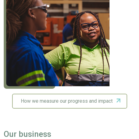
How we measure our progress and impact
Our business