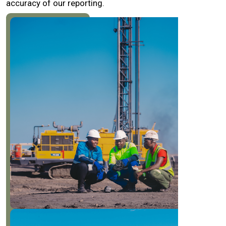
accuracy of our reporting.