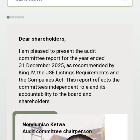
Dear shareholders,
I am pleased to present the audit
committee report for the year ended
31 December 2025, as recommended by
King IV, the JSE Listings Requirements and
the Companies Act. This report reflects the
committee’s independent role and its
accountability to the board and
shareholders.
Nondumiso Ketwa
Audit committee chairperson