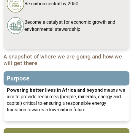
Be carbon neutral by 2050
Become a catalyst for economic growth and
environmental stewardship
A snapshot of where we are going and how we
will get there
Purpose
Powering better lives in Africa and beyond
means we
aim to provide resources (people, minerals, energy and
capital) critical to ensuring a responsible energy
transition towards a low-carbon future.