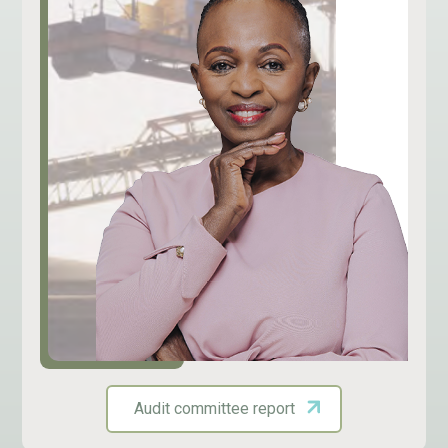
Audit committee report