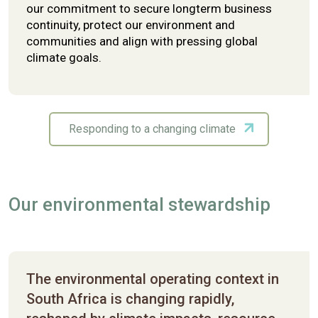
our commitment to secure longterm business
continuity, protect our environment and
communities and align with pressing global
climate goals.
Responding to a changing climate
Our environmental stewardship
The environmental operating context in
South Africa is changing rapidly,