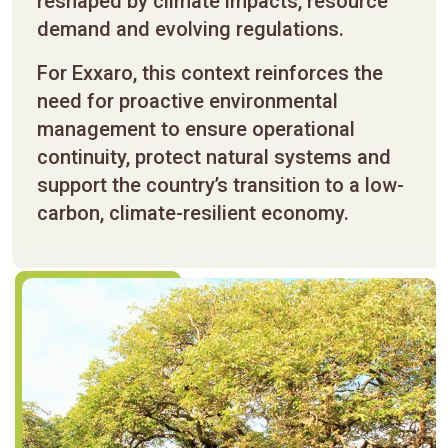
reshaped by climate impacts, resource
demand and evolving regulations.
For Exxaro, this context reinforces the
need for proactive environmental
management to ensure operational
continuity, protect natural systems and
support the country’s transition to a low-
carbon, climate-resilient economy.