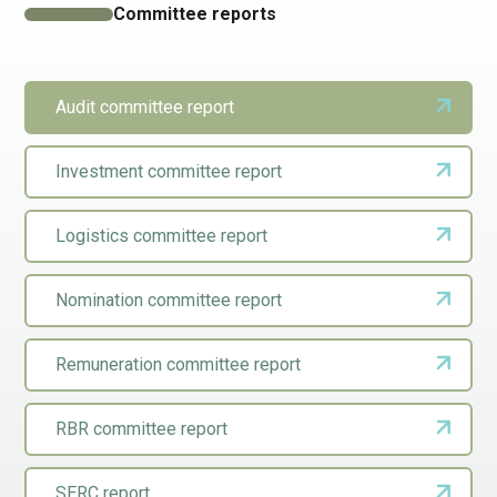
Committee reports
Audit committee report
Investment committee report
Logistics committee report
Nomination committee report
Remuneration committee report
RBR committee report
SERC report