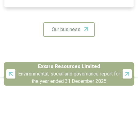
Our business
Exxaro Resources Limited
Environmental, social and governance report for
the year ended 31 December 2025