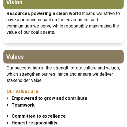
Vision
Resources powering a clean world
means we strive to
have a positive impact on the environment and
communities we serve while responsibly maximising the
value of our coal assets.
Values
Our success lies in the strength of our culture and values,
which strengthen our resilience and ensure we deliver
stakeholder value.
Our values are:
Empowered to grow and contribute
Teamwork
Committed to excellence
Honest responsibility