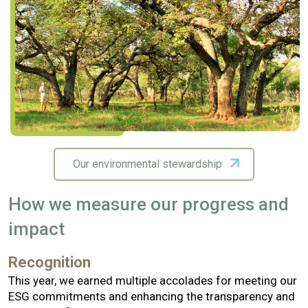
Our environmental stewardship
How we measure our progress and
impact
Recognition
This year, we earned multiple accolades for meeting our
ESG commitments and enhancing the transparency and