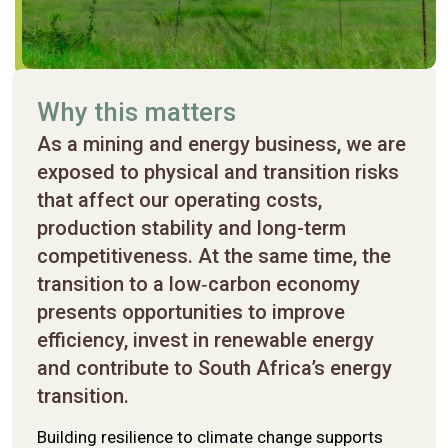
Why this matters
As a mining and energy business, we are
exposed to physical and transition risks
that affect our operating costs,
production stability and long-term
Nomination committee report
Logistics committee report
competitiveness. At the same time, the
RBR committee report
transition to a low‑carbon economy
presents opportunities to improve
efficiency, invest in renewable energy
Remuneration committee report
SERC report
and contribute to South Africa’s energy
transition.
Investment committee report
Building resilience to climate change supports