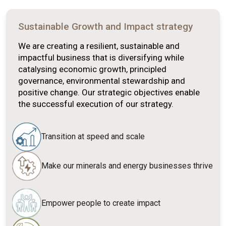
Sustainable Growth and Impact strategy
We are creating a resilient, sustainable and
impactful business that is diversifying while
catalysing economic growth, principled
governance, environmental stewardship and
positive change. Our strategic objectives enable
the successful execution of our strategy.
Transition at speed and scale
Make our minerals and energy businesses thrive
Empower people to create impact